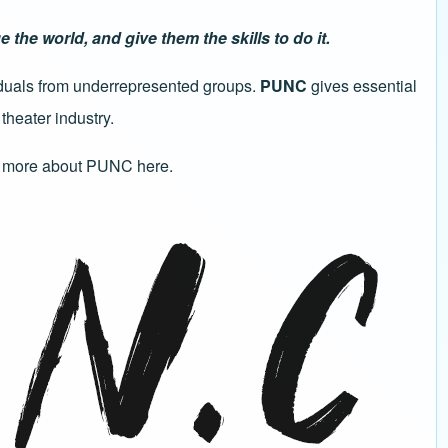
he world, and give them the skills to do it.
viduals from underrepresented groups.
PUNC
gives essential
theater industry.
 more about PUNC here
.