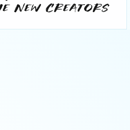
orporate Sponsor
Corporate Spons