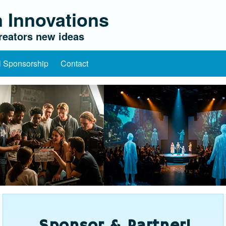
 Innovations
eators new ideas
l Sponsorship
Contact
Sponsor & Partner!