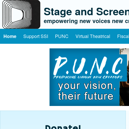
Stage and Screen
empowering new voices new cr
Home
Support SSI
PUNC
Virtual Theatrical
Fisca
Main navigation
Donate!