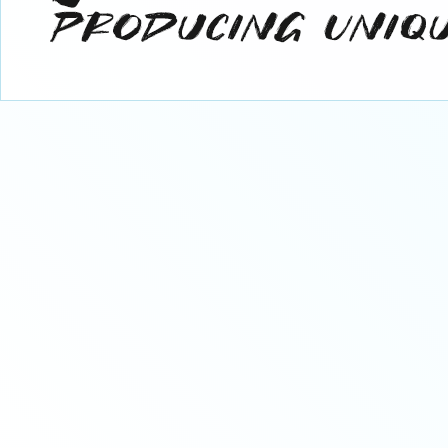
Industry Partner
C