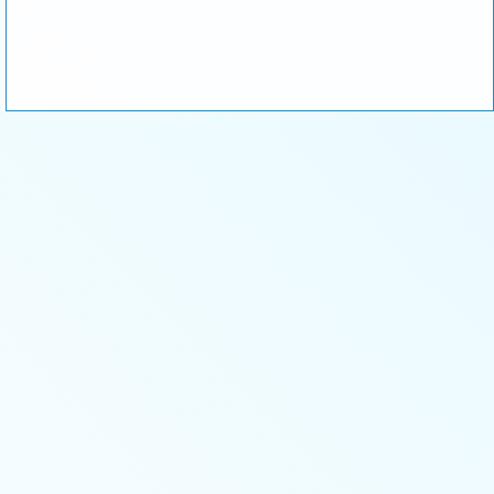
or
Corporate Sponsor