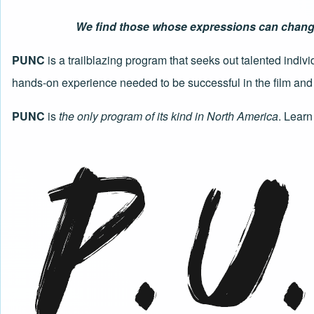
We find those whose expressions can change t
PUNC
is a trailblazing program that seeks out talented indi
hands-on experience needed to be successful in the film and 
PUNC
is
the only program of its kind in North America
.
Learn