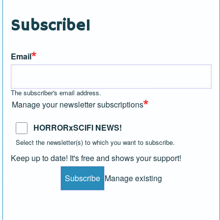
Subscribe!
Email
The subscriber's email address.
Manage your newsletter subscriptions
HORRORxSCIFI NEWS!
Select the newsletter(s) to which you want to subscribe.
Keep up to date! It's free and shows your support!
Manage existing