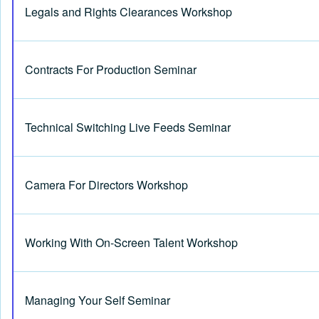
Legals and Rights Clearances Workshop
Contracts For Production Seminar
Technical Switching Live Feeds Seminar
Camera For Directors Workshop
Working With On-Screen Talent Workshop
Managing Your Self Seminar