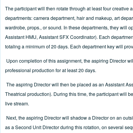
The participant will then rotate through at least four creativ
departments: camera department, hair and makeup, art departme
wardrobe, props., or sound. In these departments, they will ope
Assistant HMU, Assistant SFX Coordinator). Each departmenta
totaling a minimum of 20 days. Each department key will prov
Upon completion of this assignment, the aspiring Director wi
professional production for at least 20 days.
The aspiring Director will then be placed as an Assistant Asso
Theatrical production). During this time, the participant will be
live stream.
Next, the aspiring Director will shadow a Director on an outsi
as a Second Unit Director during this rotation, on several se