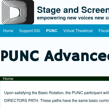
Stage and Screen
empowering new voices new cr
Home
Support SSI
PUNC
Virtual Theatrical
Fisca
Main navigation
PUNC Advance
Home
Breadcrumb
Upon satisfying the Basic Rotation, the PUNC participant w
DIRECTORS PATH. These paths have the same basic curricul