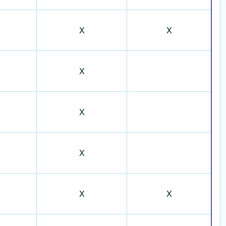
X
X
X
X
X
X
X