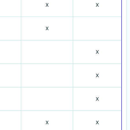
X
X
X
X
X
X
X
X