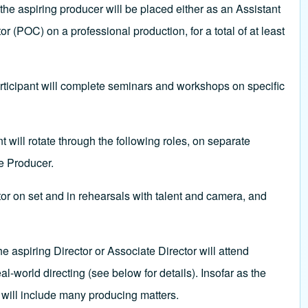
he aspiring producer will be placed either as an Assistant
(POC) on a professional production, for a total of at least
rticipant will complete seminars and workshops on specific
will rotate through the following roles, on separate
e Producer.
or on set and in rehearsals with talent and camera, and
e aspiring Director or Associate Director will attend
world directing (see below for details). Insofar as the
e will include many producing matters.