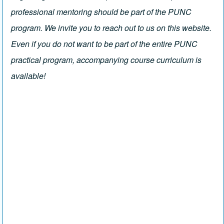
professional mentoring should be part of the PUNC
program. We invite you to reach out to us on this website.
Even if you do not want to be part of the entire PUNC
practical program, accompanying course curriculum is
available!