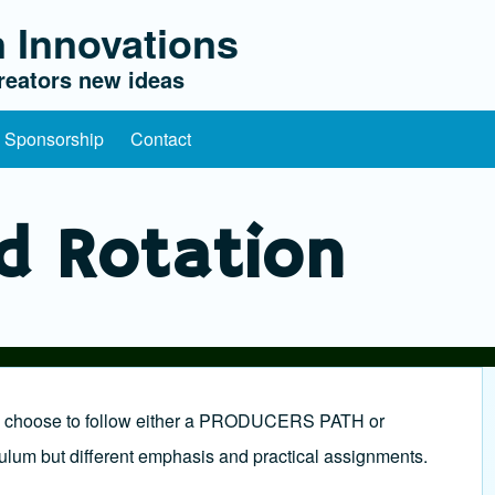
 Innovations
eators new ideas
l Sponsorship
Contact
d Rotation
ill choose to follow either a PRODUCERS PATH or
um but different emphasis and practical assignments.