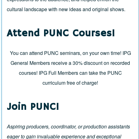
cultural landscape with new ideas and original shows.
Attend PUNC Courses!
You can attend PUNC seminars, on your own time!
IPG
General Members
receive a 30% discount on recorded
courses!
IPG Full Members
can take the PUNC
curriculum free of charge!
Join PUNC!
Aspiring producers, coordinator, or production assistants
eager to gain invaluable experience and exceptional