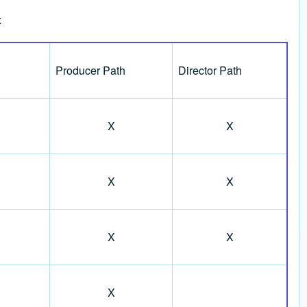
:
Producer Path
Director Path
X
X
X
X
X
X
X