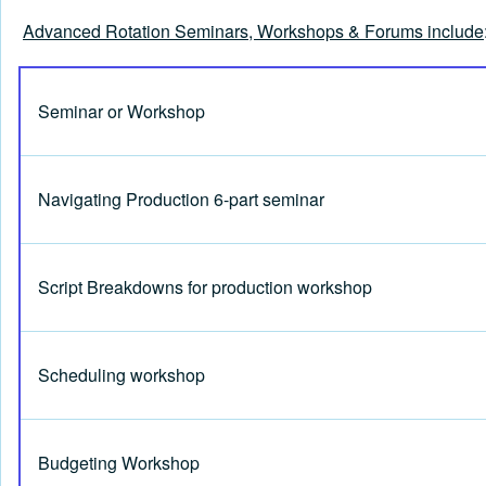
Advanced Rotation Seminars, Workshops & Forums include
Seminar or Workshop
Navigating Production 6-part seminar
Script Breakdowns for production workshop
Scheduling workshop
Budgeting Workshop