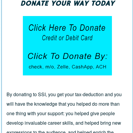
DONATE YOUR WAY TODAY
By donating to SSI, you get your tax-deduction and you
will have the knowledge that you helped do more than
one thing with your support: you helped give people
develop invaluable career skills, and helped bring new
expressions to the audience, and helped enrich the