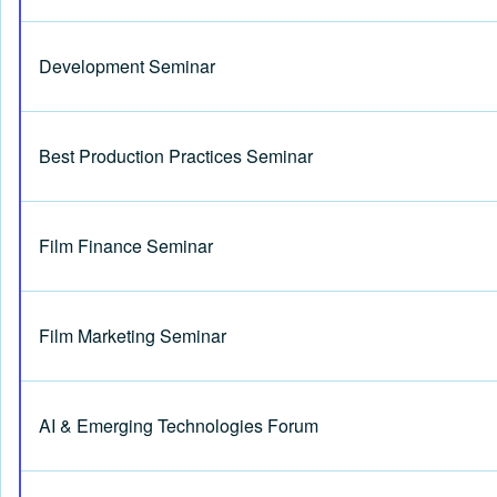
Development Seminar
Best Production Practices Seminar
Film Finance Seminar
Film Marketing Seminar
AI & Emerging Technologies Forum