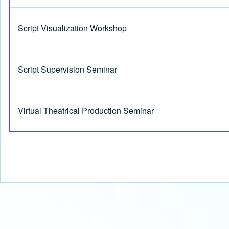
Script Visualization Workshop
Script Supervision Seminar
Virtual Theatrical Production Seminar