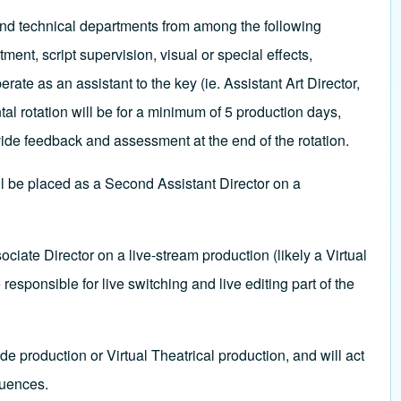
e and technical departments from among the following
nt, script supervision, visual or special effects,
rate as an assistant to the key (ie. Assistant Art Director,
l rotation will be for a minimum of 5 production days,
ide feedback and assessment at the end of the rotation.
ll be placed as a Second Assistant Director on a
ciate Director on a live-stream production (likely a Virtual
 responsible for live switching and live editing part of the
de production or Virtual Theatrical production, and will act
quences.