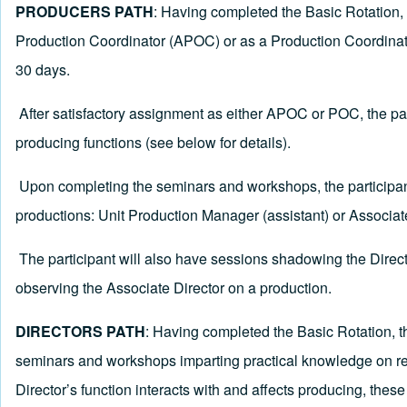
PRODUCERS PATH
:
Having completed the Basic Rotation, t
Production Coordinator (APOC) or as a Production Coordinator 
30 days.
After satisfactory assignment as either APOC or POC, the pa
producing functions (see below for details).
Upon completing the seminars and workshops, the participant 
productions: Unit Production Manager (assistant) or Associat
The participant will also have sessions shadowing the Direct
observing the Associate Director on a production.
DIRECTORS PATH
: Having completed the Basic Rotation, th
seminars and workshops imparting practical knowledge on real-
Director’s function interacts with and affects producing, thes