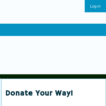
Log in
User
Donate Your Way!