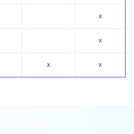
X
X
X
X
Contact